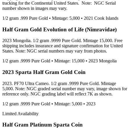
tracking for the Continental United States. Note: NGC Serial
number shown in images may vary.
1/2 gram .999 Pure Gold • Mintage: 5,000 • 2021 Cook Islands
Half Gram Gold Evolution of Life (Nimravidae)
2023 Mongolia. 1/2 gram .9999 Pure Gold. Mintage 15,000. Free
shipping includes insurance and signature confirmation for United
States. Note: NGC serial numbers may vary from photos.
1/2 gram .9999 Pure Gold • Mintage: 15,000 • 2023 Mongolia
2023 Sparta Half Gram Gold Coin
2023. PF70 Ultra Cameo. 1/2 gram .9999 Pure Gold. Mintage
5,000. Note: NGC graded serial number may vary, image shown for
reference only. NGC grading label will reflect 7K as shown.
1/2 gram .9999 Pure Gold • Mintage: 5,000 • 2023
Limited Availability
Half Gram Platinum Sparta Coin