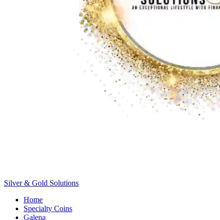
Silver &
Gold
Solutions
Home
Specialty Coins
Galena