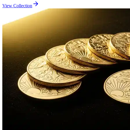
View Collection