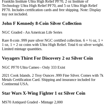
Franklin Institute Ultra High Relief PF70, 2 oz Institute of
Technology Ultra High Relief PF70, and 5 oz Ultra High Relief
PF70. Includes certification cards and free shipping. Note: Display
tray not included.
John F Kennedy 8-Coin Silver Collection
NGC Graded - An American Life Series
Rare 8-coin .999 pure silver NGC certified collection. 6 × ½ oz, 1 ×
1 oz, 1 × 2 oz coins with Ultra High Relief. Total 6 oz silver weight.
Limited mintage quantities.
Voyagers Thirst For Discovery 2 oz Silver Coin
NGC PF70 Ultra Cameo - Only 333 Exist
2021 Cook Islands. 2 Troy Ounces .999 Fine Silver. Comes with 7k
Metals Certification Card. Shipping and insurance included for
Continental USA.
Star Wars X-Wing Fighter 1 oz Silver Coin
MS70 Antiqued Graded - Mintage 2,000