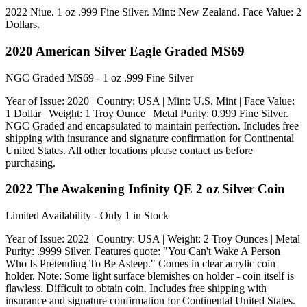
2022 Niue. 1 oz .999 Fine Silver. Mint: New Zealand. Face Value: 2
Dollars.
2020 American Silver Eagle Graded MS69
NGC Graded MS69 - 1 oz .999 Fine Silver
Year of Issue: 2020 | Country: USA | Mint: U.S. Mint | Face Value:
1 Dollar | Weight: 1 Troy Ounce | Metal Purity: 0.999 Fine Silver.
NGC Graded and encapsulated to maintain perfection. Includes free
shipping with insurance and signature confirmation for Continental
United States. All other locations please contact us before
purchasing.
2022 The Awakening Infinity QE 2 oz Silver Coin
Limited Availability - Only 1 in Stock
Year of Issue: 2022 | Country: USA | Weight: 2 Troy Ounces | Metal
Purity: .9999 Silver. Features quote: "You Can't Wake A Person
Who Is Pretending To Be Asleep." Comes in clear acrylic coin
holder. Note: Some light surface blemishes on holder - coin itself is
flawless. Difficult to obtain coin. Includes free shipping with
insurance and signature confirmation for Continental United States.