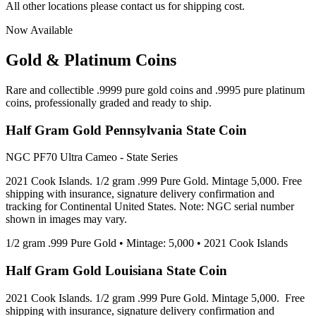
All other locations please contact us for shipping cost.
Now Available
Gold & Platinum Coins
Rare and collectible .9999 pure gold coins and .9995 pure platinum
coins, professionally graded and ready to ship.
Half Gram Gold Pennsylvania State Coin
NGC PF70 Ultra Cameo - State Series
2021 Cook Islands. 1/2 gram .999 Pure Gold. Mintage 5,000. Free
shipping with insurance, signature delivery confirmation and
tracking for Continental United States. Note: NGC serial number
shown in images may vary.
1/2 gram .999 Pure Gold • Mintage: 5,000 • 2021 Cook Islands
Half Gram Gold Louisiana State Coin
2021 Cook Islands. 1/2 gram .999 Pure Gold. Mintage 5,000. Free
shipping with insurance, signature delivery confirmation and