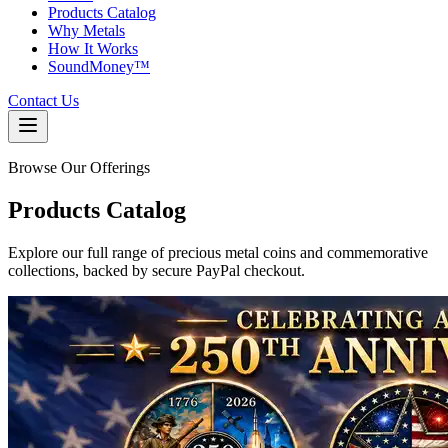
Products Catalog
Why Metals
How It Works
SoundMoney™
Contact Us
Browse Our Offerings
Products
Catalog
Explore our full range of precious metal coins and commemorative
collections, backed by secure PayPal checkout.