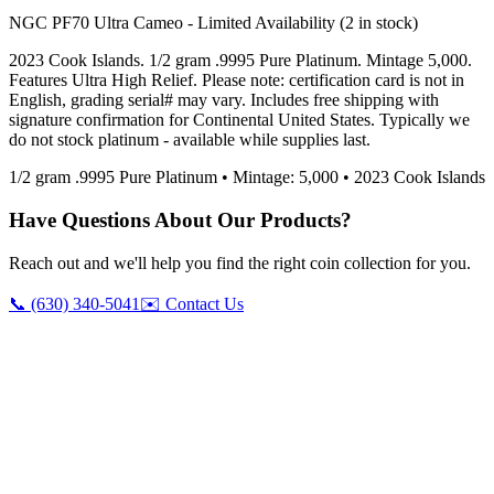
NGC PF70 Ultra Cameo - Limited Availability (2 in stock)
2023 Cook Islands. 1/2 gram .9995 Pure Platinum. Mintage 5,000.
Features Ultra High Relief. Please note: certification card is not in
English, grading serial# may vary. Includes free shipping with
signature confirmation for Continental United States. Typically we
do not stock platinum - available while supplies last.
1/2 gram .9995 Pure Platinum • Mintage: 5,000 • 2023 Cook Islands
Have Questions About Our Products?
Reach out and we'll help you find the right coin collection for you.
📞 (630) 340-5041
✉️ Contact Us