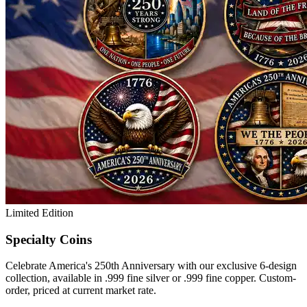
Limited Edition
Specialty Coins
Celebrate America's 250th Anniversary with our exclusive 6-design
collection, available in .999 fine silver or .999 fine copper. Custom-
order, priced at current market rate.