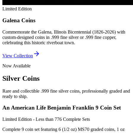
Limited Edition
Galena Coins
Commemorate the Galena, Illinois Bicentennial (1826-2026) with
custom-designed coins in .999 fine silver or .999 fine copper,
celebrating this historic riverboat town.
View Collection
Now Available
Silver Coins
Rare and collectible .999 fine silver coins, professionally graded and
ready to ship.
An American Life Benjamin Franklin 9 Coin Set
Limited Edition - Less than 776 Complete Sets
Complete 9 coin set featuring 6 (1/2 oz) MS70 graded coins, 1 oz